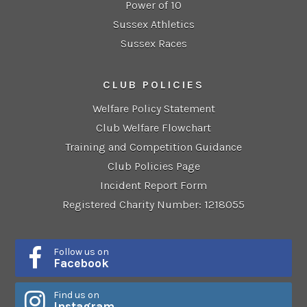
Power of 10
Sussex Athletics
Sussex Races
CLUB POLICIES
Welfare Policy Statement
Club Welfare Flowchart
Training and Competition Guidance
Club Policies Page
Incident Report Form
Registered Charity Number: 1218055
Follow us on
Facebook
Find us on
Instagram