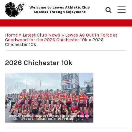
Welcome to Lewes Athletic Club
Searc
M
Success Through Enjoyment
Home
»
Latest Club News
»
Lewes AC Out in Force at
Goodwood for the 2026 Chichester 10k
»
2026
Chichester 10k
2026 Chichester 10k