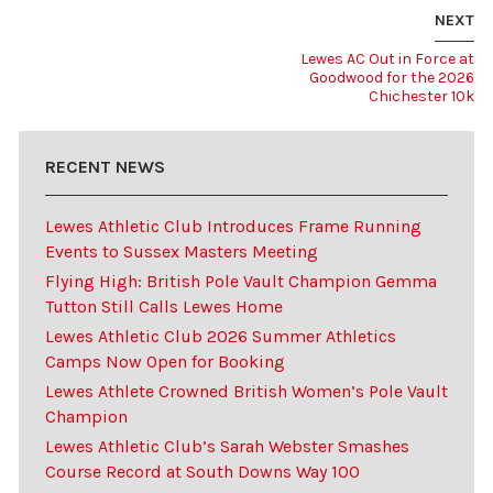
NEXT
Lewes AC Out in Force at
Goodwood for the 2026
Chichester 10k
RECENT NEWS
Lewes Athletic Club Introduces Frame Running
Events to Sussex Masters Meeting
Flying High: British Pole Vault Champion Gemma
Tutton Still Calls Lewes Home
Lewes Athletic Club 2026 Summer Athletics
Camps Now Open for Booking
Lewes Athlete Crowned British Women’s Pole Vault
Champion
Lewes Athletic Club’s Sarah Webster Smashes
Course Record at South Downs Way 100