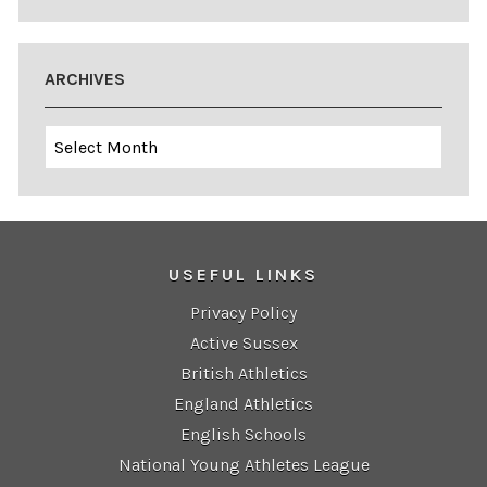
ARCHIVES
Archives
USEFUL LINKS
Privacy Policy
Active Sussex
British Athletics
England Athletics
English Schools
National Young Athletes League