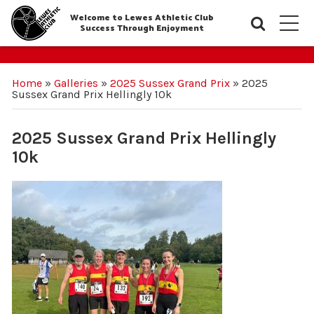
Welcome to Lewes Athletic Club
Searc
M
Success Through Enjoyment
Home
»
Galleries
»
2025 Sussex Grand Prix
»
2025
Sussex Grand Prix Hellingly 10k
2025 Sussex Grand Prix Hellingly
10k