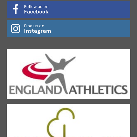
Follow us on
Facebook
Find us on
Instagram