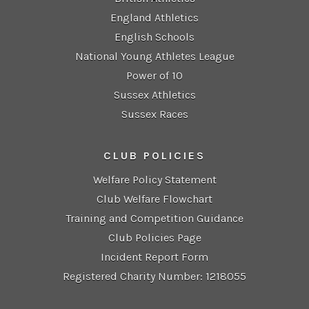
England Athletics
English Schools
National Young Athletes League
Power of 10
Sussex Athletics
Sussex Races
CLUB POLICIES
Welfare Policy Statement
Club Welfare Flowchart
Training and Competition Guidance
Club Policies Page
Incident Report Form
Registered Charity Number: 1218055