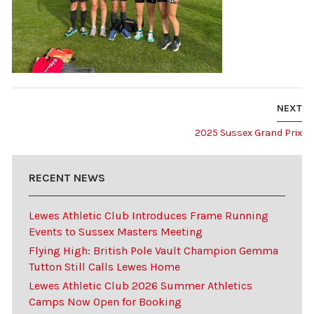
NEXT
2025 Sussex Grand Prix
RECENT NEWS
Lewes Athletic Club Introduces Frame Running
Events to Sussex Masters Meeting
Flying High: British Pole Vault Champion Gemma
Tutton Still Calls Lewes Home
Lewes Athletic Club 2026 Summer Athletics
Camps Now Open for Booking