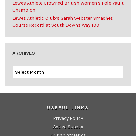
Lewes Athlete Crowned British Women’s Pole Vault
Champion
Lewes Athletic Club’s Sarah Webster Smashes
Course Record at South Downs Way 100
ARCHIVES
Archives
USEFUL LINKS
Privacy Policy
Active Sussex
British Athletics