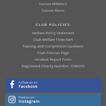
Sussex Athletics
Sussex Races
CLUB POLICIES
Welfare Policy Statement
Club Welfare Flowchart
Training and Competition Guidance
Club Policies Page
Incident Report Form
Registered Charity Number: 1218055
Follow us on
Facebook
Find us on
Instagram