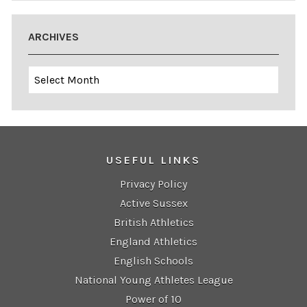
ARCHIVES
Archives
USEFUL LINKS
Privacy Policy
Active Sussex
British Athletics
England Athletics
English Schools
National Young Athletes League
Power of 10