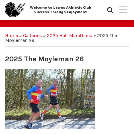
Welcome to Lewes Athletic Club
Searc
M
Success Through Enjoyment
Home
»
Galleries
»
2025 Half Marathons
»
2025 The
Moyleman 26
2025 The Moyleman 26