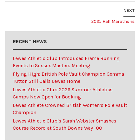
NEXT
2025 Half Marathons
RECENT NEWS
Lewes Athletic Club Introduces Frame Running
Events to Sussex Masters Meeting
Flying High: British Pole Vault Champion Gemma
Tutton Still Calls Lewes Home
Lewes Athletic Club 2026 Summer Athletics
Camps Now Open for Booking
Lewes Athlete Crowned British Women’s Pole Vault
Champion
Lewes Athletic Club’s Sarah Webster Smashes
Course Record at South Downs Way 100