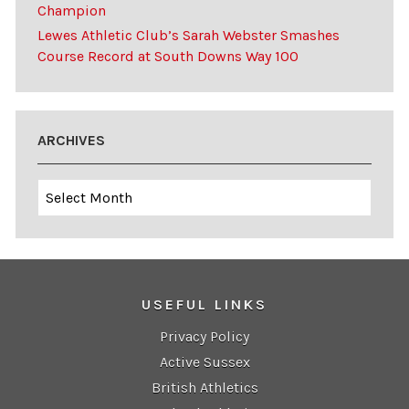
Champion
Lewes Athletic Club’s Sarah Webster Smashes
Course Record at South Downs Way 100
ARCHIVES
Archives
USEFUL LINKS
Privacy Policy
Active Sussex
British Athletics