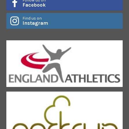
Follow us on
Facebook
Find us on
Instagram