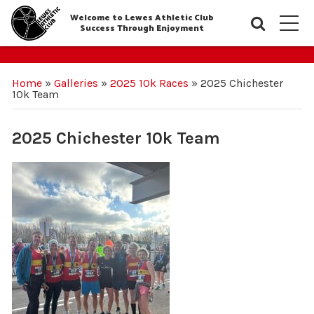
Welcome to Lewes Athletic Club
Searc
M
Success Through Enjoyment
Home
»
Galleries
»
2025 10k Races
»
2025 Chichester
10k Team
2025 Chichester 10k Team