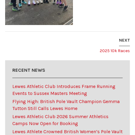
NEXT
2025 10k Races
RECENT NEWS
Lewes Athletic Club Introduces Frame Running
Events to Sussex Masters Meeting
Flying High: British Pole Vault Champion Gemma
Tutton Still Calls Lewes Home
Lewes Athletic Club 2026 Summer Athletics
Camps Now Open for Booking
Lewes Athlete Crowned British Women’s Pole Vault