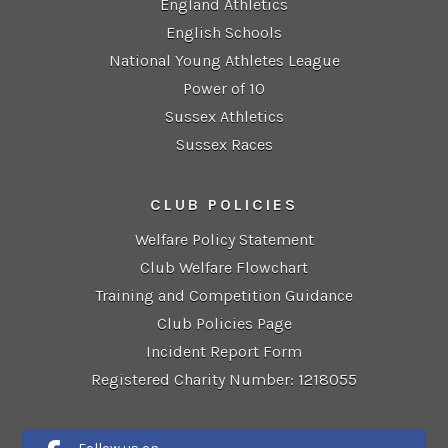
England Athletics
English Schools
National Young Athletes League
Power of 10
Sussex Athletics
Sussex Races
CLUB POLICIES
Welfare Policy Statement
Club Welfare Flowchart
Training and Competition Guidance
Club Policies Page
Incident Report Form
Registered Charity Number: 1218055