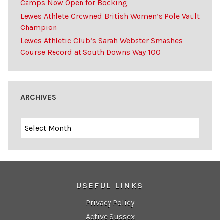
Camps Now Open for Booking
Lewes Athlete Crowned British Women’s Pole Vault
Champion
Lewes Athletic Club’s Sarah Webster Smashes
Course Record at South Downs Way 100
ARCHIVES
Archives
USEFUL LINKS
Privacy Policy
Active Sussex