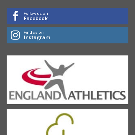
Follow us on
Facebook
Find us on
Instagram