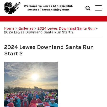
Welcome to Lewes Athletic Club
Searc
M
Success Through Enjoyment
Home
»
Galleries
»
2024 Lewes Downland Santa Run
»
2024 Lewes Downland Santa Run Start 2
2024 Lewes Downland Santa Run
Start 2