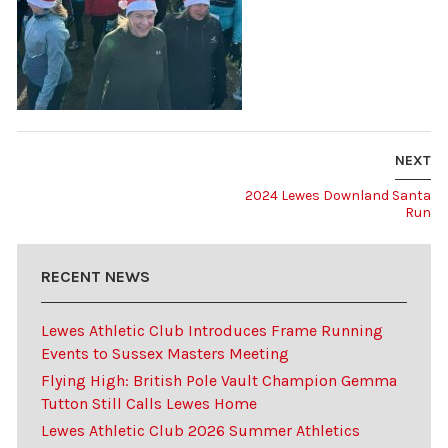
NEXT
2024 Lewes Downland Santa
Run
RECENT NEWS
Lewes Athletic Club Introduces Frame Running
Events to Sussex Masters Meeting
Flying High: British Pole Vault Champion Gemma
Tutton Still Calls Lewes Home
Lewes Athletic Club 2026 Summer Athletics