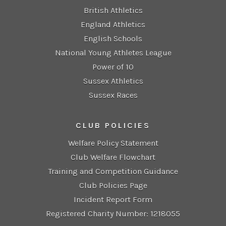
British Athletics
England Athletics
English Schools
National Young Athletes League
Power of 10
Sussex Athletics
Sussex Races
CLUB POLICIES
Welfare Policy Statement
Club Welfare Flowchart
Training and Competition Guidance
Club Policies Page
Incident Report Form
Registered Charity Number: 1218055