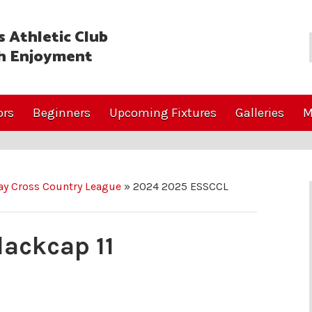
 Athletic Club
h Enjoyment
ors
Beginners
Upcoming Fixtures
Galleries
M
y Cross Country League
»
2024 2025 ESSCCL
ackcap 11