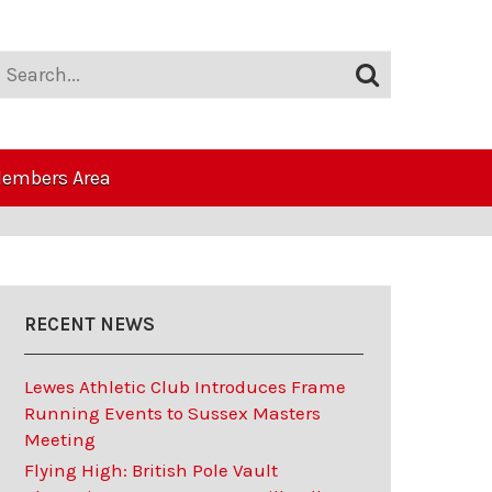
embers Area
RECENT NEWS
Lewes Athletic Club Introduces Frame
Running Events to Sussex Masters
Meeting
Flying High: British Pole Vault