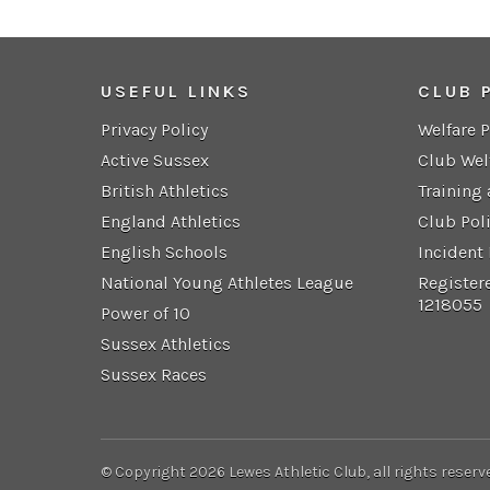
USEFUL LINKS
CLUB 
Privacy Policy
Welfare 
Active Sussex
Club Wel
British Athletics
Training
England Athletics
Club Pol
English Schools
Incident
National Young Athletes League
Register
1218055
Power of 10
Sussex Athletics
Sussex Races
© Copyright 2026 Lewes Athletic Club, all rights reserv