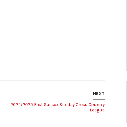
NEXT
2024/2025 East Sussex Sunday Cross Country
League