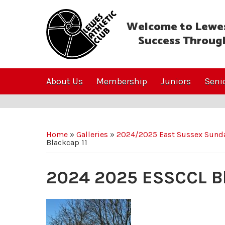
Welcome to Lewes
Success Throug
About Us
Membership
Juniors
Seni
Home
»
Galleries
»
2024/2025 East Sussex Sunda
Blackcap 11
2024 2025 ESSCCL Bl