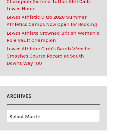
Champion Gemma Tutton Still Calls
Lewes Home
Lewes Athletic Club 2026 Summer
Athletics Camps Now Open for Booking
Lewes Athlete Crowned British Women’s
Pole Vault Champion
Lewes Athletic Club’s Sarah Webster
Smashes Course Record at South
Downs Way 100
ARCHIVES
Archives