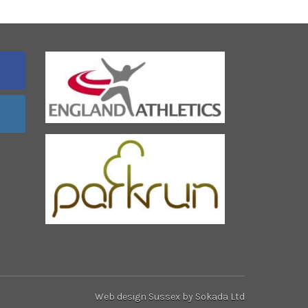
Web design Sussex
by Sokada Ltd