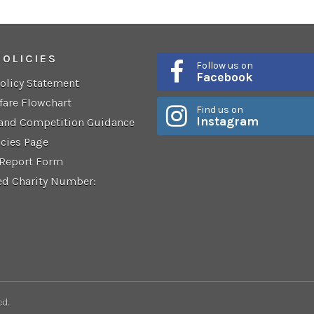
POLICIES
Follow us on
Facebook
Policy Statement
fare Flowchart
Find us on
Instagram
 and Competition Guidance
icies Page
 Report Form
ed Charity Number:
ed.